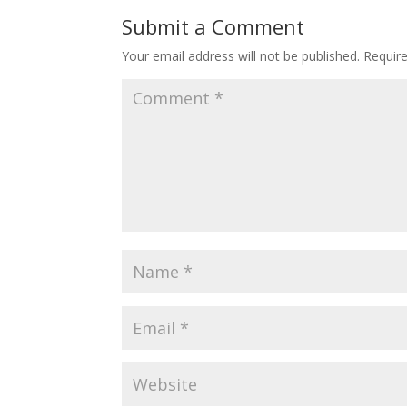
Submit a Comment
Your email address will not be published.
Requir