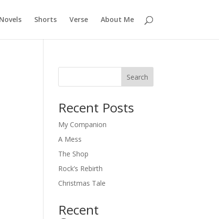
Novels
Shorts
Verse
About Me
Search
Recent Posts
My Companion
A Mess
The Shop
Rock’s Rebirth
Christmas Tale
Recent