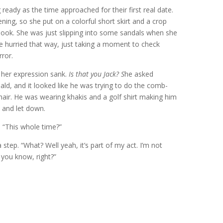
ready as the time approached for their first real date.
ning, so she put on a colorful short skirt and a crop
 look. She was just slipping into some sandals when she
e hurried that way, just taking a moment to check
rror.
 her expression sank.
Is that you Jack? S
he asked
ald, and it looked like he was trying to do the comb-
 hair. He was wearing khakis and a golf shirt making him
 and let down.
. “This whole time?”
tep. “What? Well yeah, it’s part of my act. I’m not
 you know, right?”