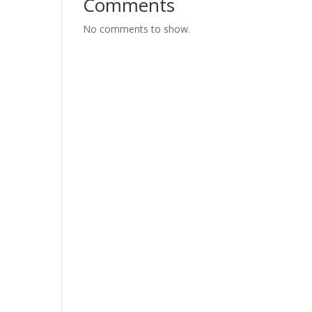
Comments
No comments to show.