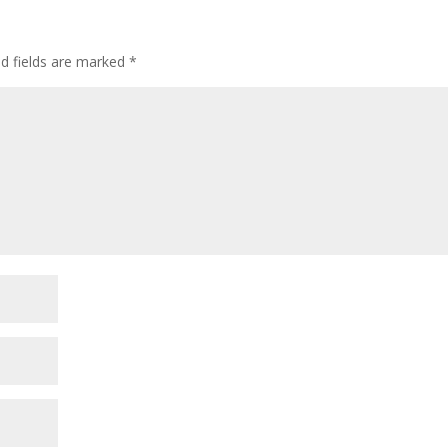
ed fields are marked
*