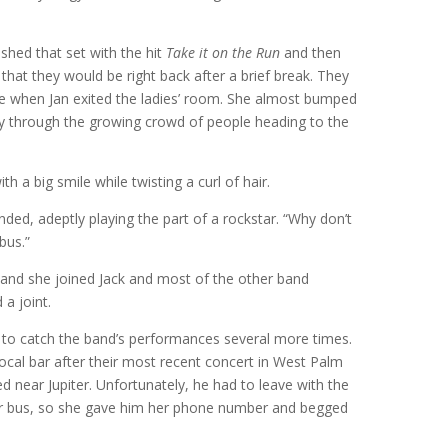
shed that set with the hit
Take it on the Run
and then
at they would be right back after a brief break. They
ge when Jan exited the ladies’ room. She almost bumped
ay through the growing crowd of people heading to the
ith a big smile while twisting a curl of hair.
onded, adeptly playing the part of a rockstar. “Why don’t
bus.”
ed, and she joined Jack and most of the other band
a joint.
to catch the band’s performances several more times.
local bar after their most recent concert in West Palm
d near Jupiter. Unfortunately, he had to leave with the
ir bus, so she gave him her phone number and begged