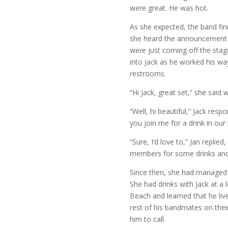
were great. He was hot.
As she expected, the band fini
she heard the announcement th
were just coming off the sta
into Jack as he worked his w
restrooms.
“Hi Jack, great set,” she said w
“Well, hi beautiful,” Jack resp
you join me for a drink in our 
“Sure, I’d love to,” Jan repli
members for some drinks and 
Since then, she had managed 
She had drinks with Jack at a 
Beach and learned that he live
rest of his bandmates on the
him to call.