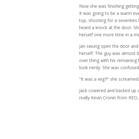
Now she was finishing getting 
It was going to be a warm eve
top, shooting for a seventies
heard a knock at the door. Sh
herself one more time in a mi
Jan swung open the door and
herself. The guy was almost b
over thing with his remaining
look nerdy. She was confused
“It was a wig?!” she screamed
Jack cowered and backed up a s
really Kevin Cronin from REO,