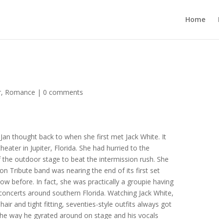
Home
r
,
Romance
|
0 comments
Jan thought back to when she first met Jack White. It
eater in Jupiter, Florida. She had hurried to the
f the outdoor stage to beat the intermission rush. She
 Tribute band was nearing the end of its first set
ow before. In fact, she was practically a groupie having
concerts around southern Florida. Watching Jack White,
 hair and tight fitting, seventies-style outfits always got
the way he gyrated around on stage and his vocals