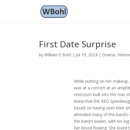
First Date Surprise
by
William E Bohl
|
Jul 19, 2024
|
Drama
,
Humo
While putting on her makeup, 
was at a concert at an amphith
restroom built into the rear o
knew that the REO Speedwagon
based on having seen their sh
attended many of the band’s 
the band’s leader, with his big
her blood flowing. She loved 