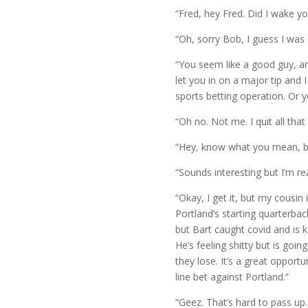
“Fred, hey Fred. Did I wake yo
“Oh, sorry Bob, I guess I was
“You seem like a good guy, an
let you in on a major tip and
sports betting operation. Or y
“Oh no. Not me. I quit all that
“Hey, know what you mean, but 
“Sounds interesting but I’m rea
“Okay, I get it, but my cousin
Portland’s starting quarterbac
but Bart caught covid and is k
He’s feeling shitty but is goin
they lose. It’s a great opport
line bet against Portland.”
“Geez. That’s hard to pass up.