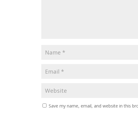
Save my name, email, and website in this br