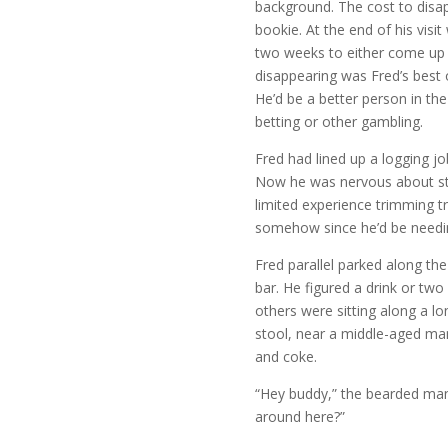
background. The cost to disa
bookie. At the end of his visi
two weeks to either come up 
disappearing was Fred’s best o
He’d be a better person in the
betting or other gambling.
Fred had lined up a logging j
Now he was nervous about sta
limited experience trimming t
somehow since he’d be needi
Fred parallel parked along th
bar. He figured a drink or two
others were sitting along a l
stool, near a middle-aged ma
and coke.
“Hey buddy,” the bearded man
around here?”