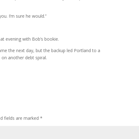
you. I’m sure he would.”
at evening with Bob’s bookie.
game the next day, but the backup led Portland to a
d on another debt spiral.
ed fields are marked
*