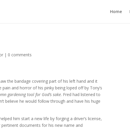
Home
or
|
0 comments
aw the bandage covering part of his left hand and it
pain and horror of his pinky being loped off by Tony’s
mn gardening tool for God’s sake
. Fred had listened to
n’t believe he would follow through and have his huge
elped him start a new life by forging a driver’s license,
er pertinent documents for his new name and