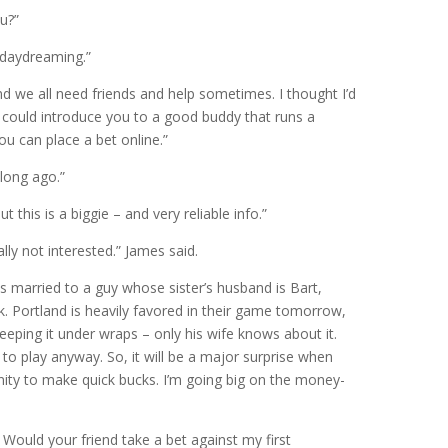
u?”
 daydreaming.”
d we all need friends and help sometimes. I thought I’d
 I could introduce you to a good buddy that runs a
ou can place a bet online.”
 long ago.”
this is a biggie – and very reliable info.”
lly not interested.” James said.
 is married to a guy whose sister’s husband is Bart,
k. Portland is heavily favored in their game tomorrow,
eeping it under wraps – only his wife knows about it.
g to play anyway. So, it will be a major surprise when
unity to make quick bucks. I’m going big on the money-
 Would your friend take a bet against my first