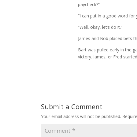
paycheck?”
“I can put in a good word for 
“Well, okay, let’s do it.”
James and Bob placed bets th
Bart was pulled early in the 
victory. James, er Fred starte
Submit a Comment
Your email address will not be published.
Requir