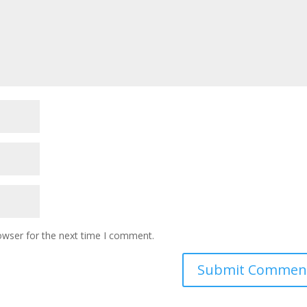
owser for the next time I comment.