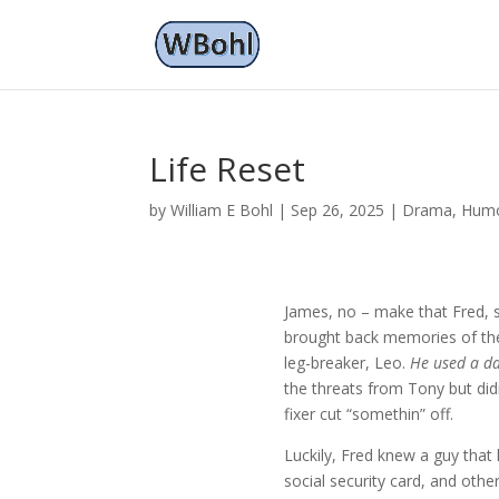
Life Reset
by
William E Bohl
|
Sep 26, 2025
|
Drama
,
Hum
James, no – make that Fred, s
brought back memories of the 
leg-breaker, Leo.
He used a da
the threats from Tony but did
fixer cut “somethin” off.
Luckily, Fred knew a guy that h
social security card, and oth