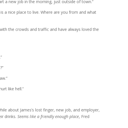
art a new job in the morning, just outside of town.”
 is a nice place to live. Where are you from and what
t with the crowds and traffic and have always loved the
.”
?”
saw.”
rt like hell.”
while about James’s lost finger, new job, and employer,
ir drinks.
Seems like a friendly enough place
, Fred