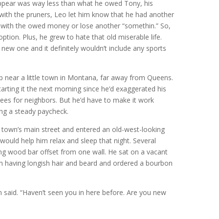
ppear was way less than what he owed Tony, his
t with the pruners, Leo let him know that he had another
with the owed money or lose another “somethin.” So,
ption. Plus, he grew to hate that old miserable life.
 new one and it definitely wouldn’t include any sports
ob near a little town in Montana, far away from Queens.
rting it the next morning since he’d exaggerated his
rees for neighbors. But he’d have to make it work
ng a steady paycheck.
e town’s main street and entered an old-west-looking
 would help him relax and sleep that night. Several
ong wood bar offset from one wall. He sat on a vacant
n having longish hair and beard and ordered a bourbon
 said. “Haven’t seen you in here before. Are you new