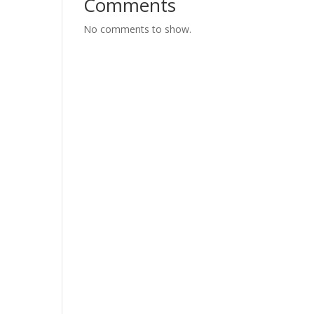
Comments
No comments to show.