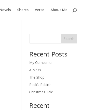
Novels
Shorts
Verse
About Me
Search
Recent Posts
My Companion
A Mess
The Shop
Rock’s Rebirth
Christmas Tale
Recent