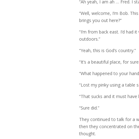
“Ah yeah, I am ah … Fred. I st
“Well, welcome, I’m Bob. This
brings you out here?”
“I’m from back east. I’d had i
outdoors.”
“Yeah, this is God’s country.”
“It’s a beautiful place, for sure
“What happened to your hand
“Lost my pinky using a table 
“That sucks and it must have hu
“Sure did.”
They continued to talk for a 
then they concentrated on the
thought.